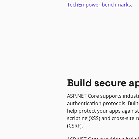
TechEmpower benchmarks
.
Build secure a
ASP.NET Core supports indust
authentication protocols. Built
help protect your apps against
scripting (XSS) and cross-site 
(CSRF).