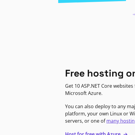
Free hosting o
Get 10 ASP.NET Core websites f
Microsoft Azure.
You can also deploy to any ma
platform, your own Linux or 
servers, or one of
many hostin
Host for free with Azure