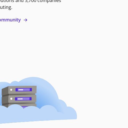
butions and 3,700 companies
uting.
 community