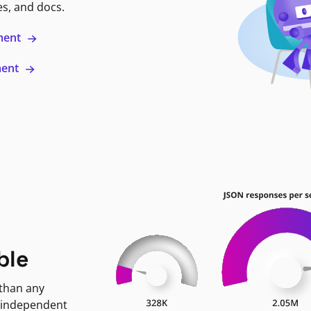
es, and docs.
ment
ment
ble
 than any
 independent