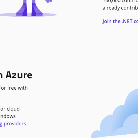
100,000 contri
already contrib
Join the .NET
n Azure
or free with
jor cloud
Windows
g providers
.