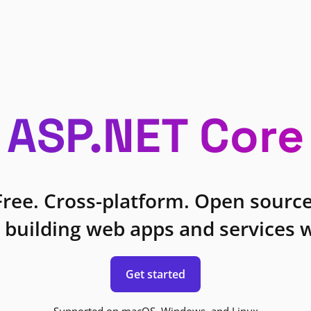
ASP.NET Core
Free. Cross-platform. Open source
 building web apps and services w
Get started