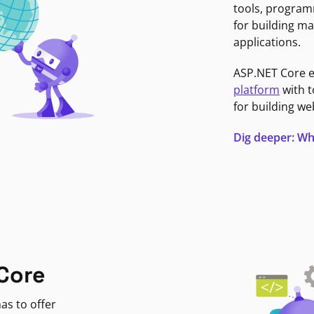
tools, program
for building ma
applications.
ASP.NET Core 
platform
with t
for building we
Dig deeper: Wh
Core
as to offer