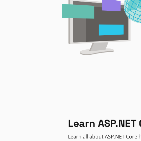
Learn ASP.NET 
Learn all about ASP.NET Core h