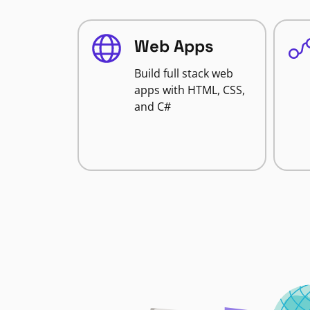
Web Apps
Build full stack web
apps with HTML, CSS,
and C#