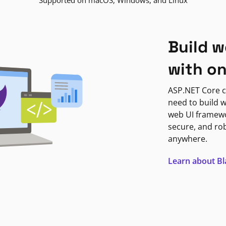
Supported on macOS, Windows, and Linux
Build w
with o
ASP.NET Core c
need to build w
web UI framewor
secure, and ro
anywhere.
Learn about B