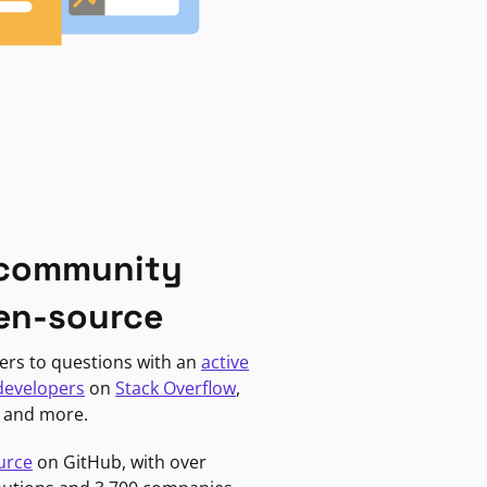
 community
en-source
ers to questions with an
active
developers
on
Stack Overflow
,
, and more.
urce
on GitHub, with over