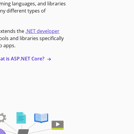
ming languages, and libraries
ny different types of
extends the
.NET developer
ools and libraries specifically
b apps.
at is ASP.NET Core?