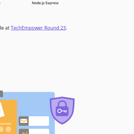
le at
TechEmpower Round 23
.