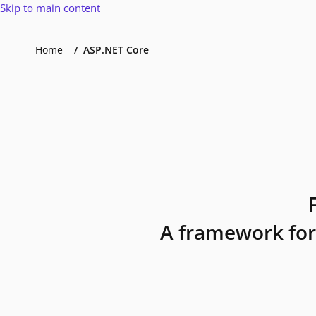
Skip to main content
Home
ASP.NET Core
A framework for