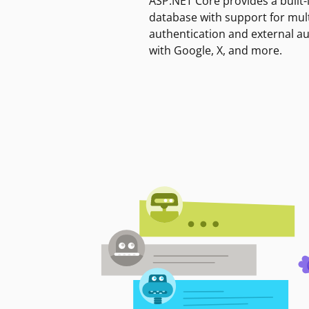
ASP.NET Core provides a built-
database with support for mult
authentication and external a
with Google, X, and more.