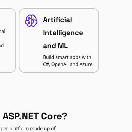
Artificial
nal
Intelligence
and ML
nd
Build smart apps with
C#, OpenAI, and Azure
 ASP.NET Core?
loper platform made up of