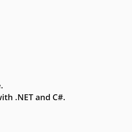
.
ith .NET and C#.