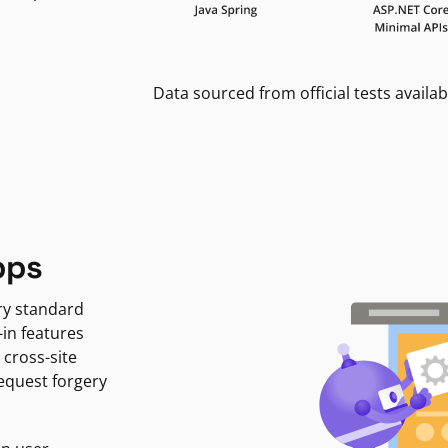
Data sourced from official tests availab
pps
ry standard
-in features
 cross-site
request forgery