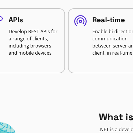
APIs
Real-time
Develop REST APIs for
Enable bi-directio
a range of clients,
communication
including browsers
between server a
and mobile devices
client, in real-time
What is
.NET is a deve