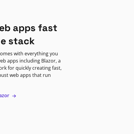
eb apps fast
ne stack
omes with everything you
eb apps including Blazor, a
k for quickly creating fast,
bust web apps that run
lazor