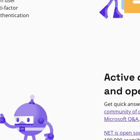
in user
i-factor
uthentication
Active
and op
Get quick answ
community of 
Microsoft Q&A
NET is open so