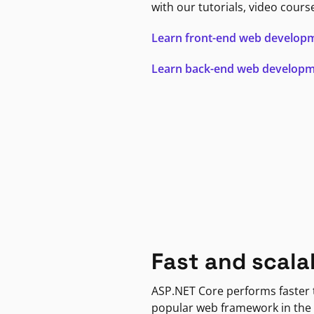
with our tutorials, video cours
Learn front-end web develop
Learn back-end web develop
Fast and scala
ASP.NET Core performs faster
popular web framework in the